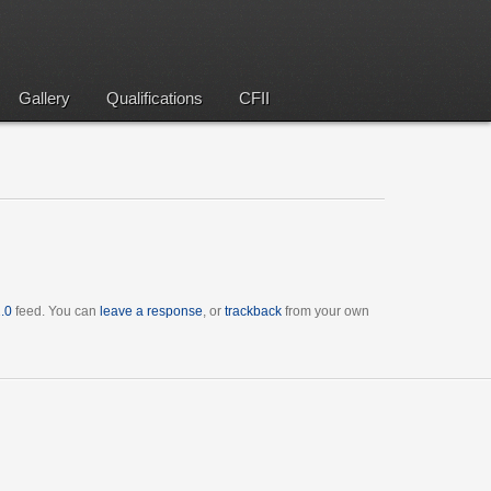
Gallery
Qualifications
CFII
.0
feed. You can
leave a response
, or
trackback
from your own