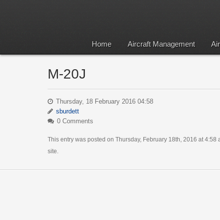
Home
Aircraft Management
Ai
M-20J
Thursday, 18 February 2016 04:58
sburdett
0 Comments
This entry was posted on Thursday, February 18th, 2016 at 4:58 a
site.