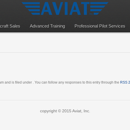
rcraft Sales
Advanced Training
Professional Pilot Services
m and is filed under . You can follow any responses to this entry through the
RSS 2
copyright © 2015 Aviat, Inc.